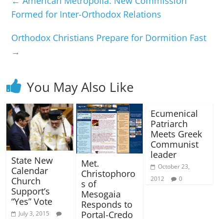
←
American Metropolia: New Commission
Formed for Inter-Orthodox Relations
Orthodox Christians Prepare for Dormition Fast
→
You May Also Like
Ecumenical
Patriarch
Meets Greek
Communist
leader
State New
Met.
October 23,
Calendar
Christophoro
2012
0
Church
s of
Support’s
Mesogaia
“Yes” Vote
Responds to
Portal-Credo
July 3, 2015