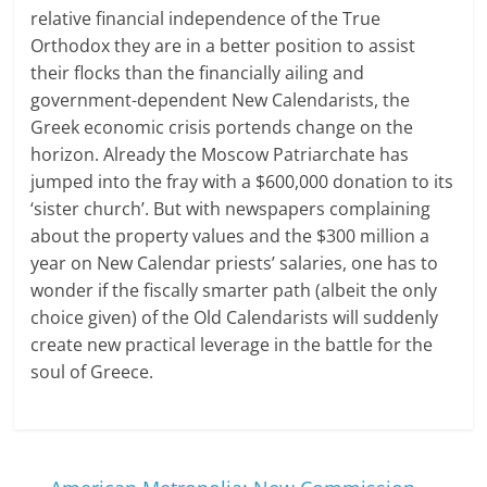
relative financial independence of the True
Orthodox they are in a better position to assist
their flocks than the financially ailing and
government-dependent New Calendarists, the
Greek economic crisis portends change on the
horizon. Already the Moscow Patriarchate has
jumped into the fray with a $600,000 donation to its
‘sister church’. But with newspapers complaining
about the property values and the $300 million a
year on New Calendar priests’ salaries, one has to
wonder if the fiscally smarter path (albeit the only
choice given) of the Old Calendarists will suddenly
create new practical leverage in the battle for the
soul of Greece.