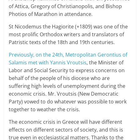
of Attica, Gregory of Christianopolis, and Bishop
Photios of Marathon in attendance.
St Nicodemus the Hagiorite (+1809) was one of the
most prolific Orthodox writers and translators of
Patristic texts of the 18th and 19th centuries.
Previously, on the 24th, Metropolitan Gerontius of
Salamis met with Yannis Vroutsis
, the Minister of
Labor and Social Security to express concerns on
behalf of the people of his diocese who are
suffering high levels of unemployment during the
economic crisis. Mr. Vroutsis (New Democratic
Party) vowed to do whatever was possible to work
together to weather the crisis.
The economic crisis in Greece will have different
effects on different sectors of society, and this is
true even in ecclesiastical matters. Thanks to the