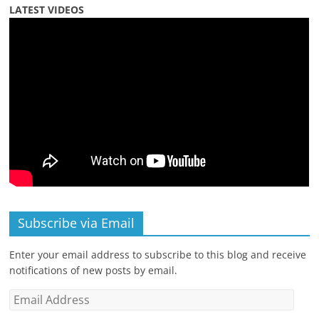
LATEST VIDEOS
Subscribe via Email
Enter your email address to subscribe to this blog and receive
notifications of new posts by email.
Email
Address