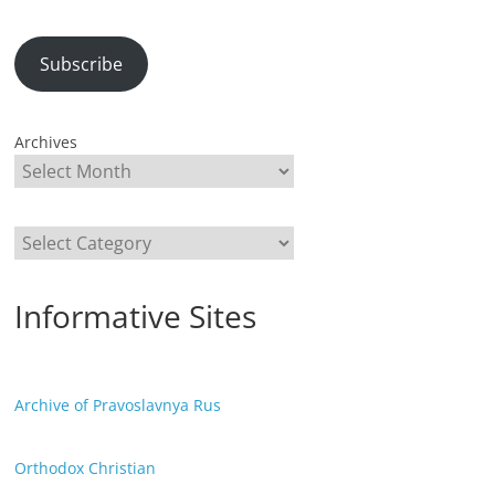
Subscribe
Archives
Categories
Informative Sites
Archive of Pravoslavnya Rus
Orthodox Christian