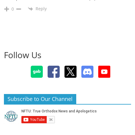
Reply
0
Follow Us
Subscribe to Our Channel