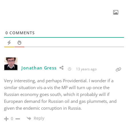
0
COMMENTS
Jonathan Gress
13 years ago
Very interesting, and perhaps Providential. I wonder if a
similar situation vis-a-vis the MP will turn up once the
Russian economy goes south, which it probably will if
European demand for Russian oil and gas plummets, and
given the endemic corruption in Russia.
Reply
0