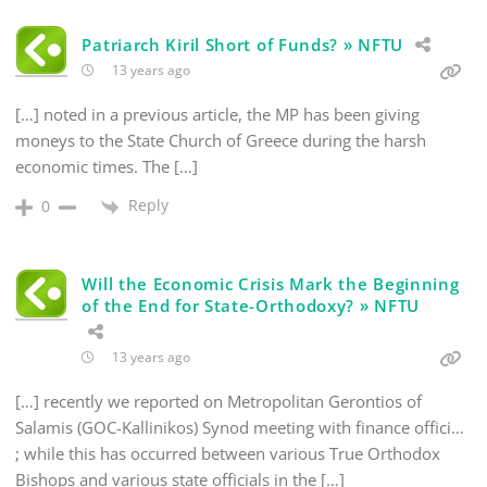
Patriarch Kiril Short of Funds? » NFTU
13 years ago
[…] noted in a previous article, the MP has been giving
moneys to the State Church of Greece during the harsh
economic times. The […]
Reply
0
Will the Economic Crisis Mark the Beginning
of the End for State-Orthodoxy? » NFTU
13 years ago
[…] recently we reported on Metropolitan Gerontios of
Salamis (GOC-Kallinikos) Synod meeting with finance offici…
; while this has occurred between various True Orthodox
Bishops and various state officials in the […]