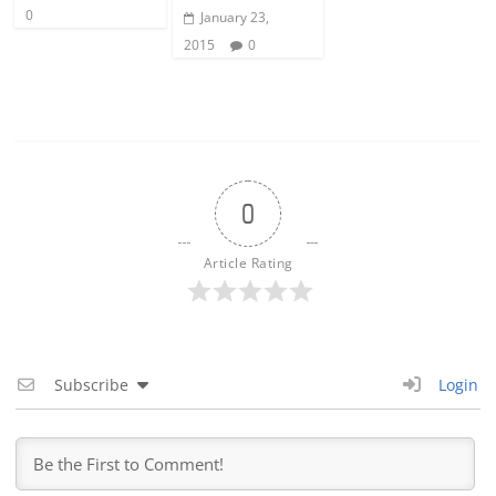
0
January 23,
2015
0
0
Article Rating
Subscribe
Login