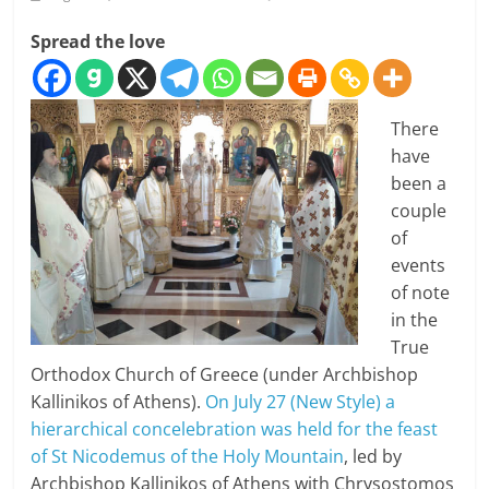
Spread the love
There
have
been a
couple
of
events
of note
in the
True
Orthodox Church of Greece (under Archbishop
Kallinikos of Athens).
On July 27 (New Style) a
hierarchical concelebration was held for the feast
of St Nicodemus of the Holy Mountain
, led by
Archbishop Kallinikos of Athens with Chrysostomos