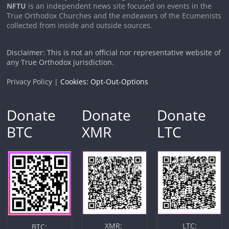
NFTU
is an independent news site focused on events in the
True Orthodox Churches and the endeavors of the Ecumenists
collected from inside and outside sources.
Disclaimer: This is not an official nor representative website of
any True Orthodox jurisdiction.
Privacy Policy |
Cookies: Opt-Out-Options
Donate
Donate
Donate
BTC
XMR
LTC
XMR:
LTC:
BTC: