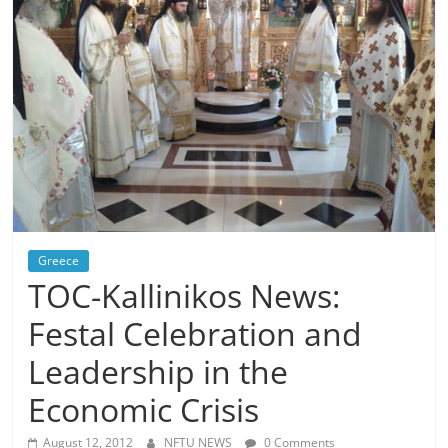
Greece
TOC-Kallinikos News:
Festal Celebration and
Leadership in the
Economic Crisis
August 12, 2012
NFTU NEWS
0 Comments