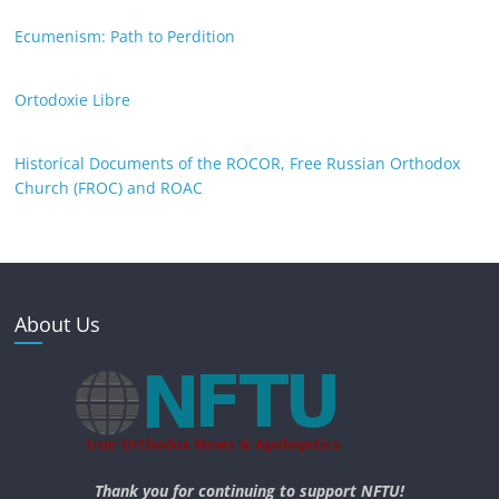
Ecumenism: Path to Perdition
Ortodoxie Libre
Historical Documents of the ROCOR, Free Russian Orthodox
Church (FROC) and ROAC
About Us
Thank you for continuing to support NFTU!